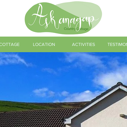
 COTTAGE
LOCATION
ACTIVITIES
TESTIMO