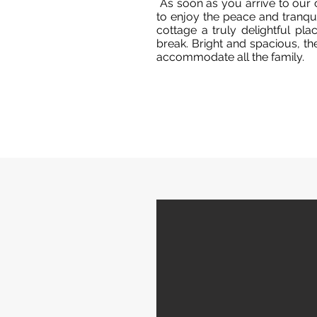
As soon as you arrive to our 
to enjoy the peace and tranquil
cottage a truly delightful pl
break. Bright and spacious, t
accommodate all the family.