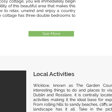
cosy cottage, you will immediately begin
lity of this beautiful area that makes this
ace to relax, unwind and enjoy a country
he cottage has three double bedrooms to
See More
Local Activities
Wicklow, known as The Garden Coun
interesting things to do and places to v
Dublin and Rosslare, it is centrally loca
activities making it the ideal base for exp
From rolling hills to sandy beaches, cliffs a
landscape has it all. Take in the pict