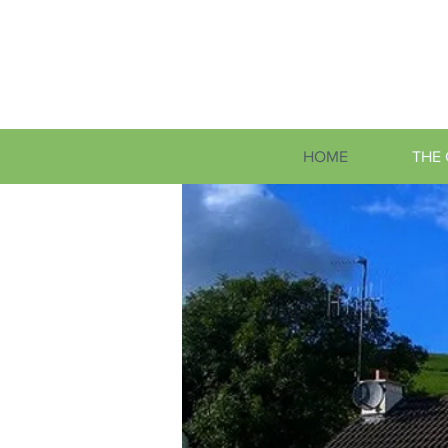
HOME
THE