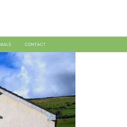
NIALS
CONTACT