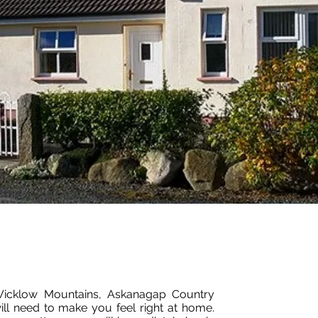
 Wicklow Mountains, Askanagap Country
ll need to make you feel right at home.