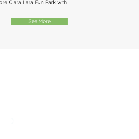
re Clara Lara Fun Park with
See More