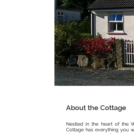
About the Cottage
Nestled in the heart of the
Cottage has everything you wi