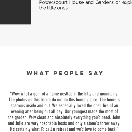
Powerscourt House and Gardens or explo
the little ones.
WHAT PEOPLE SAY
“Wow what a gem of a home nestled in the hills and mountains.
The photos on this listing do not do this home justice. The home is
spacious inside and out. We especially loved the open fire of an
evening after being out all day! Our youngest made the most of
the garden. Very clean and absolutely everything you’d need. John
and Julie are very hospitable hosts and only a stone's throw away!
It’s certainly what I’d call a retreat and we’d love to come back.”