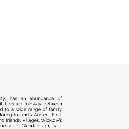
ty, has an abundance of
isit. Located midway between
ted to a wide range of family
loring Ireland's Ancient East.
nd friendly villages, Wicklow’s
uresque Glendalough, visit